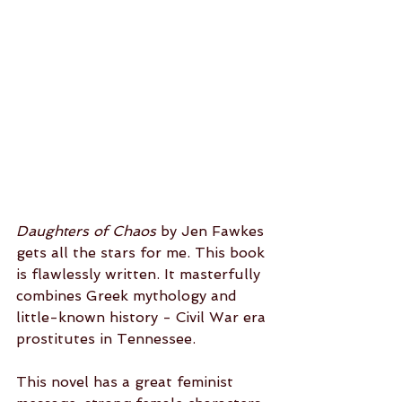
Daughters of Chaos
 by Jen Fawkes 
gets all the stars for me. This book 
is flawlessly written. It masterfully 
combines Greek mythology and 
little-known history - Civil War era 
prostitutes in Tennessee. 
This novel has a great feminist 