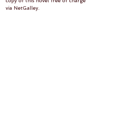
copy of this novel free of charge 
via NetGalley.
See All
Recent Posts