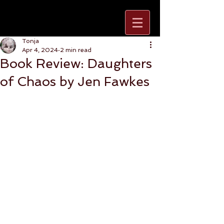
Tonja
Apr 4, 2024
2 min read
Book Review: Daughters
of Chaos by Jen Fawkes