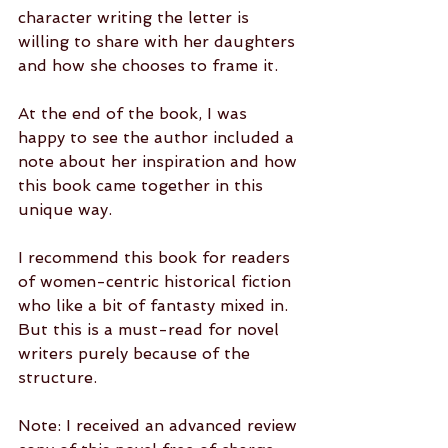
character writing the letter is 
willing to share with her daughters 
and how she chooses to frame it. 
At the end of the book, I was 
happy to see the author included a 
note about her inspiration and how 
this book came together in this 
unique way.
I recommend this book for readers 
of women-centric historical fiction 
who like a bit of fantasty mixed in. 
But this is a must-read for novel 
writers purely because of the 
structure.
Note: I received an advanced review 