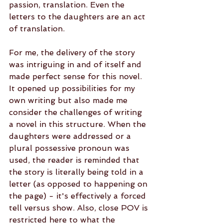
passion, translation. Even the 
letters to the daughters are an act 
of translation. 
For me, the delivery of the story 
was intriguing in and of itself and 
made perfect sense for this novel. 
It opened up possibilities for my 
own writing but also made me 
consider the challenges of writing 
a novel in this structure. When the 
daughters were addressed or a 
plural possessive pronoun was 
used, the reader is reminded that 
the story is literally being told in a 
letter (as opposed to happening on 
the page) - it's effectively a forced 
tell versus show. Also, close POV is 
restricted here to what the 