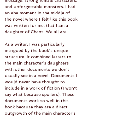
message, strong female characters, 
and unforgettable monsters. I had 
an aha moment in the middle of 
the novel where I felt like this book 
was written for me, that I am a 
daughter of Chaos. We all are.
As a writer, I was particularly 
intrigued by the book's unique 
structure. It combined letters to 
the main character’s daughters 
with other documents we don’t 
usually see in a novel. Documents I 
would never have thought to 
include in a work of fiction (I won't 
say what because spoilers). These 
documents work so well in this 
book because they are a direct 
outgrowth of the main character’s 